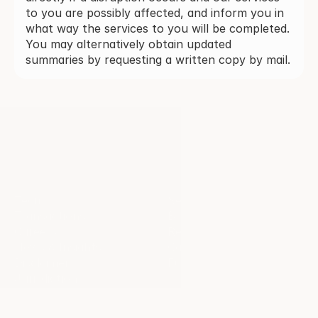
to you are possibly affected, and inform you in
what way the services to you will be completed.
You may alternatively obtain updated
summaries by requesting a written copy by mail.
Quick links
Services
Team
Sell-side services
Transactions
Buy-side services 
Careers
Restructuring
News & Insights
Capital markets
Disclaimer
Fundraising
Jurisdiction