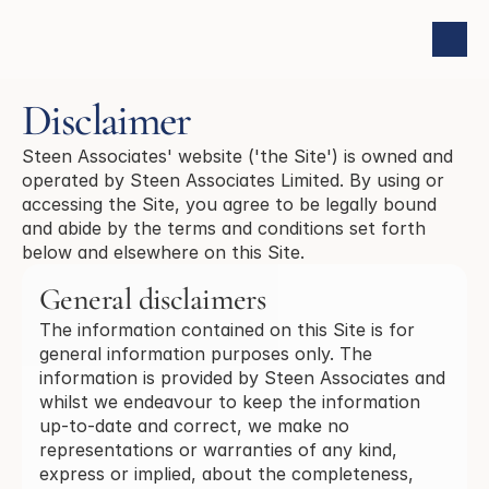
Disclaimer
Steen Associates' website ('the Site') is owned and
operated by Steen Associates Limited. By using or
accessing the Site, you agree to be legally bound
and abide by the terms and conditions set forth
below and elsewhere on this Site.
General disclaimers
The information contained on this Site is for
general information purposes only. The
information is provided by Steen Associates and
whilst we endeavour to keep the information
up-to-date and correct, we make no
representations or warranties of any kind,
express or implied, about the completeness,