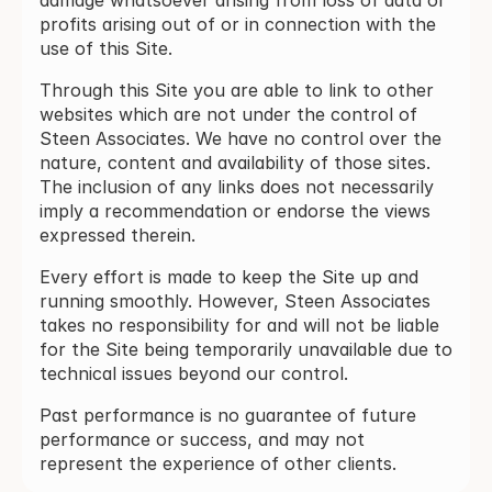
damage whatsoever arising from loss of data or
profits arising out of or in connection with the
use of this Site.
Through this Site you are able to link to other
websites which are not under the control of
Steen Associates. We have no control over the
nature, content and availability of those sites.
The inclusion of any links does not necessarily
imply a recommendation or endorse the views
expressed therein.
Every effort is made to keep the Site up and
running smoothly. However, Steen Associates
takes no responsibility for and will not be liable
for the Site being temporarily unavailable due to
technical issues beyond our control.
Past performance is no guarantee of future
performance or success, and may not
represent the experience of other clients.