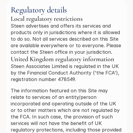
Regulatory details
Local regulatory restrictions
Steen advertises and offers its services and
products only in jurisdictions where it is allowed
to do so. Not all services described on this Site
are available everywhere or to everyone. Please
contact the Steen office in your jurisdiction.
United Kingdom regulatory information
Steen Associates Limited is regulated in the UK
by the Financial Conduct Authority ('the FCA'),
registration number 478549.
The information featured on this Site may
relate to services of an entity/person
incorporated and operating outside of the UK
or to other matters which are not regulated by
the FCA. In such case, the provision of such
services will not have the benefit of UK
regulatory protections, including those provided