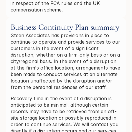
in respect of the FCA rules and the UK
compensation scheme.
Business Continuity Plan summary
Steen Associates has provisions in place to
continue to operate and provide services to our
customers in the event of a significant
disruption, whether on a firm-only basis or on a
city/regional basis. In the event of a disruption
at the firm's office location, arrangements have
been made to conduct services at an alternate
location unaffected by the disruption and/or
from the personal residences of our staff.
Recovery time in the event of a disruption is
anticipated to be minimal, although certain
records may have to be retrieved from an off-
site storage location or possibly reproduced in
order to continue services. We will contact you
directly if a disruption occurs and our services