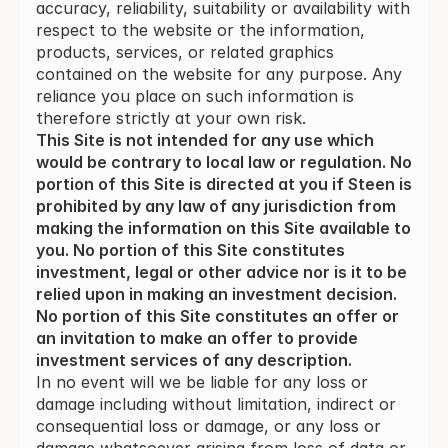
accuracy, reliability, suitability or availability with
respect to the website or the information,
products, services, or related graphics
contained on the website for any purpose. Any
reliance you place on such information is
therefore strictly at your own risk.
This Site is not intended for any use which 
would be contrary to local law or regulation. No 
portion of this Site is directed at you if Steen is 
prohibited by any law of any jurisdiction from 
making the information on this Site available to 
you. No portion of this Site constitutes 
investment, legal or other advice nor is it to be 
relied upon in making an investment decision. 
No portion of this Site constitutes an offer or 
an invitation to make an offer to provide 
investment services of any description.
In no event will we be liable for any loss or
damage including without limitation, indirect or
consequential loss or damage, or any loss or