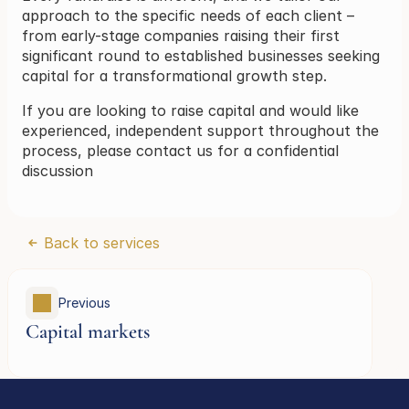
approach to the specific needs of each client – 
from early-stage companies raising their first 
significant round to established businesses seeking 
capital for a transformational growth step.
If you are looking to raise capital and would like 
experienced, independent support throughout the 
process, please contact us for a confidential 
discussion
Back to services
Previous 
Capital markets