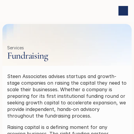
Services
Fundraising
Steen Associates advises startups and growth-
stage companies on raising the capital they need to 
scale their businesses. Whether a company is 
preparing for its first institutional funding round or 
seeking growth capital to accelerate expansion, we 
provide independent, hands-on advisory 
throughout the fundraising process.
Raising capital is a defining moment for any 
growing business. The right funding partner, 