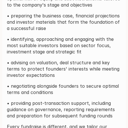
to the company's stage and objectives
• preparing the business case, financial projections 
and investor materials that form the foundation of 
a successful raise
• identifying, approaching and engaging with the 
most suitable investors based on sector focus, 
investment stage and strategic fit
• advising on valuation, deal structure and key 
terms to protect founders' interests while meeting 
investor expectations
• negotiating alongside founders to secure optimal 
terms and conditions
• providing post-transaction support, including 
guidance on governance, reporting requirements 
and preparation for subsequent funding rounds
Every fundraise is different, and we tailor our 