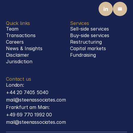
Quick links
Services
Team
Sell-side services
Transactions
Buy-side services 
Careers
Restructuring
News & Insights
Capital markets
Disclaimer
Fundraising
Jurisdiction
Contact us
London:
+44 20 7405 5040
mail@steenassociates.com
Frankfurt am Main:
+49 69 770 1992 00
mail@steenassociates.com