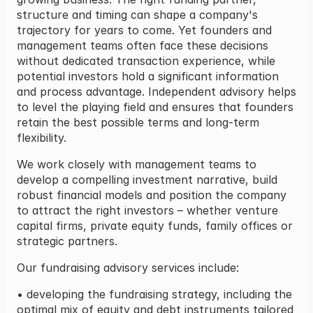
structure and timing can shape a company's 
trajectory for years to come. Yet founders and 
management teams often face these decisions 
without dedicated transaction experience, while 
potential investors hold a significant information 
and process advantage. Independent advisory helps 
to level the playing field and ensures that founders 
retain the best possible terms and long-term 
flexibility.
We work closely with management teams to 
develop a compelling investment narrative, build 
robust financial models and position the company 
to attract the right investors – whether venture 
capital firms, private equity funds, family offices or 
strategic partners.
Our fundraising advisory services include:
• developing the fundraising strategy, including the 
optimal mix of equity and debt instruments tailored 