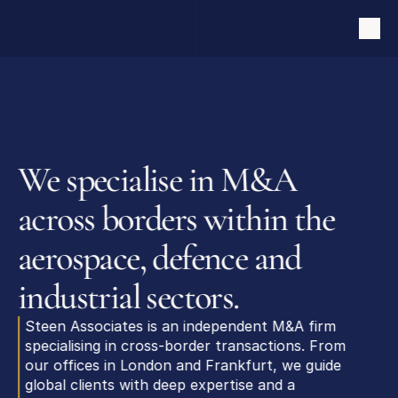
We specialise in M&A
across borders within the
aerospace, defence and
industrial sectors.
Steen Associates is an independent M&A firm
specialising in cross-border transactions. From
our offices in London and Frankfurt, we guide
global clients with deep expertise and a