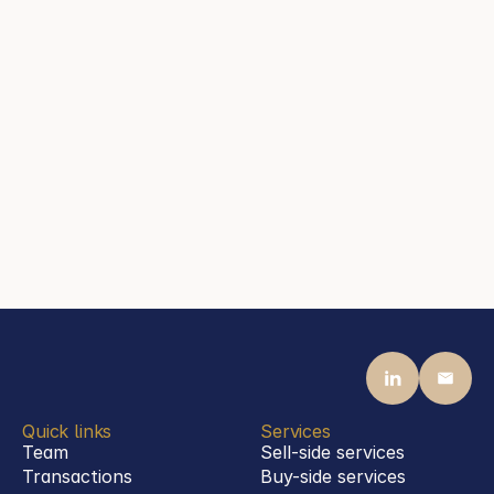
Frankfurt am Main
Contact
mail@steenassociates.com
+44 20 7405 5040
Jason Steen
Partner
Steen Associates
Frankfurt am Main
Contact
mail@steenassociates.com
+49 69 770 1992 00
Quick links
Services
Team
Sell-side services
Transactions
Buy-side services 