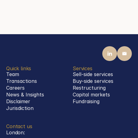
mail@steenassociates.com
+49 69 770 1992 00
Quick links
Services
Team
Sell-side services
Transactions
Buy-side services 
Careers
Restructuring
News & Insights
Capital markets
Disclaimer
Fundraising
Jurisdiction
Contact us
London: