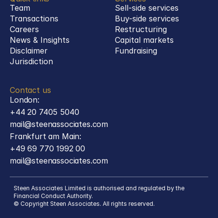
Team
Sell-side services
Transactions
Buy-side services 
Careers
Restructuring
News & Insights
Capital markets
Disclaimer
Fundraising
Jurisdiction
Contact us
London:
+44 20 7405 5040
mail@steenassociates.com
Frankfurt am Main:
+49 69 770 1992 00
mail@steenassociates.com
Steen Associates Limited is authorised and regulated by the 
Financial Conduct Authority.
© Copyright Steen Associates. All rights reserved.