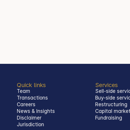
Quick links
Services
Team
Sell-side servi
Transactions
Buy-side servi
Careers
Restructuring
News & Insights
Capital marke
Disclaimer
Fundraising
Jurisdiction