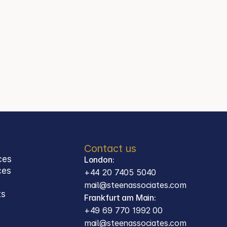
+44 20 7405 5040
Jason Steen
Partner
Steen Associates
Frankfurt am Main
Contact
mail@steenassociates.com
+49 69 770 1992 00
Contact us
ces
London:
ces 
+44 20 7405 5040
mail@steenassociates.com
ts
Frankfurt am Main:
+49 69 770 1992 00
mail@steenassociates.com