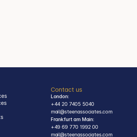
+44 20 7405 5040
Jason Steen
Partner
Steen Associates
Frankfurt am Main
Contact
mail@steenassociates.com
+49 69 770 1992 00
Contact us
ces
London:
ces 
+44 20 7405 5040
mail@steenassociates.com
ts
Frankfurt am Main:
+49 69 770 1992 00
mail@steenassociates.com