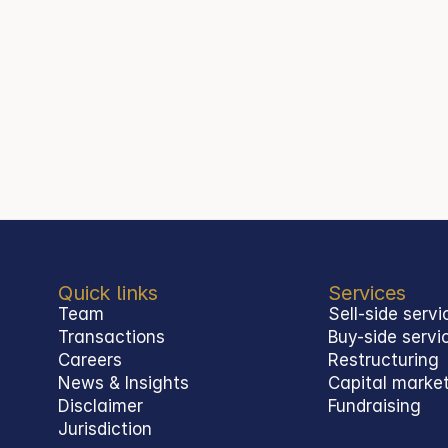
 30 December 2025.
Quick links
Services
Team
Sell-side servi
Transactions
Buy-side servi
Careers
Restructuring
News & Insights
Capital marke
Disclaimer
Fundraising
Jurisdiction