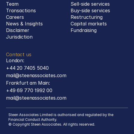
Team
Sell-side services
Transactions
Buy-side services 
Careers
Restructuring
News & Insights
Capital markets
Disclaimer
Fundraising
Jurisdiction
Contact us
London:
+44 20 7405 5040
mail@steenassociates.com
Frankfurt am Main:
+49 69 770 1992 00
mail@steenassociates.com
Steen Associates Limited is authorised and regulated by the 
Financial Conduct Authority.
© Copyright Steen Associates. All rights reserved.