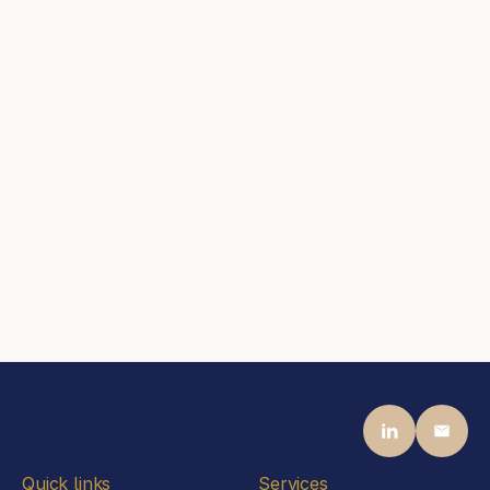
Joerg Freimund
Partner
Steen Associates
Frankfurt am Main
Contact
mail@steenassociates.com
+44 20 7405 5040
Jason Steen
Partner
Steen Associates
Frankfurt am Main
Contact
mail@steenassociates.com
+49 69 770 1992 00
Quick links
Services