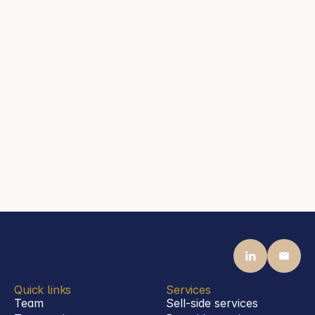
Steen Associates
Frankfurt am Main
Contact
mail@steenassociates.com
+44 20 7405 5040
Jason Steen
Partner
Steen Associates
Frankfurt am Main
Contact
mail@steenassociates.com
+49 69 770 1992 00
Quick links
Services
Team
Sell-side services