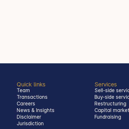
Quick links
Services
Team
Sell-side servi
Transactions
Buy-side servi
Careers
Restructuring
News & Insights
Capital marke
Disclaimer
Fundraising
Jurisdiction