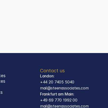
+44 20 7405 5040
Jason Steen
Partner
Steen Associates
Frankfurt am Main
Contact
mail@steenassociates.com
+49 69 770 1992 00
Contact us
ces
London:
ces 
+44 20 7405 5040
mail@steenassociates.com
ts
Frankfurt am Main:
+49 69 770 1992 00
mail@steenassociates.com