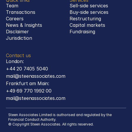
Quick links
Services
Team
Sell-side services
Transactions
Buy-side services 
Careers
Restructuring
News & Insights
Capital markets
Disclaimer
Fundraising
Jurisdiction
Contact us
London:
+44 20 7405 5040
mail@steenassociates.com
Frankfurt am Main:
+49 69 770 1992 00
mail@steenassociates.com
Steen Associates Limited is authorised and regulated by the 
Financial Conduct Authority.
© Copyright Steen Associates. All rights reserved.