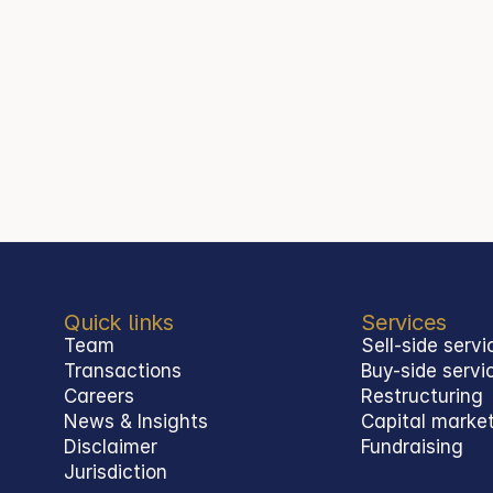
Quick links
Services
Team
Sell-side servi
Transactions
Buy-side servi
Careers
Restructuring
News & Insights
Capital marke
Disclaimer
Fundraising
Jurisdiction