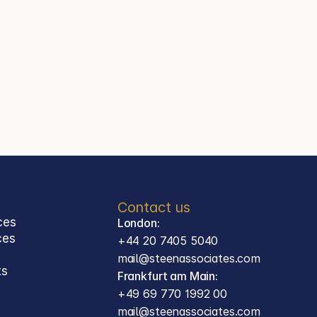
+44 20 7405 5040
Jason Steen
Partner
Steen Associates
Frankfurt am Main
Contact
mail@steenassociates.com
+49 69 770 1992 00
Contact us
ces
London:
ces 
+44 20 7405 5040
mail@steenassociates.com
ts
Frankfurt am Main:
+49 69 770 1992 00
mail@steenassociates.com