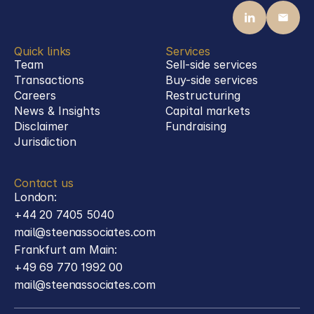
Quick links
Services
Team
Sell-side services
Transactions
Buy-side services 
Careers
Restructuring
News & Insights
Capital markets
Disclaimer
Fundraising
Jurisdiction
Contact us
London:
+44 20 7405 5040
mail@steenassociates.com
Frankfurt am Main:
+49 69 770 1992 00
mail@steenassociates.com