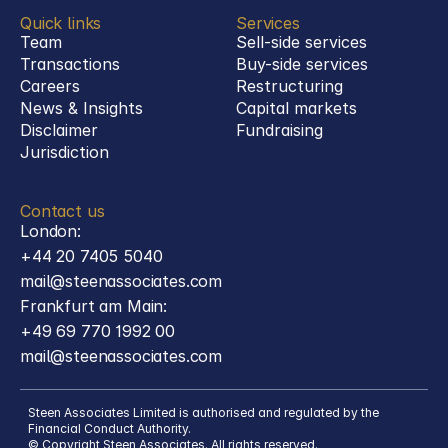
Quick links
Services
Team
Sell-side services
Transactions
Buy-side services 
Careers
Restructuring
News & Insights
Capital markets
Disclaimer
Fundraising
Jurisdiction
Contact us
London:
+44 20 7405 5040
mail@steenassociates.com
Frankfurt am Main:
+49 69 770 1992 00
mail@steenassociates.com
Steen Associates Limited is authorised and regulated by the 
Financial Conduct Authority.
© Copyright Steen Associates. All rights reserved.