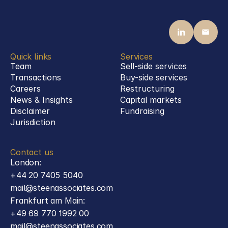
acquisition of Nedinsco
Defence
Quick links
Services
Team
Sell-side services
Transactions
Buy-side services 
Careers
Restructuring
News & Insights
Capital markets
Disclaimer
Fundraising
Jurisdiction
Contact us
London:
+44 20 7405 5040
mail@steenassociates.com
Frankfurt am Main:
+49 69 770 1992 00
mail@steenassociates.com