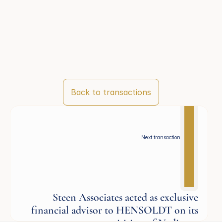
Back to transactions
Next transaction
Steen Associates acted as exclusive
financial advisor to HENSOLDT on its