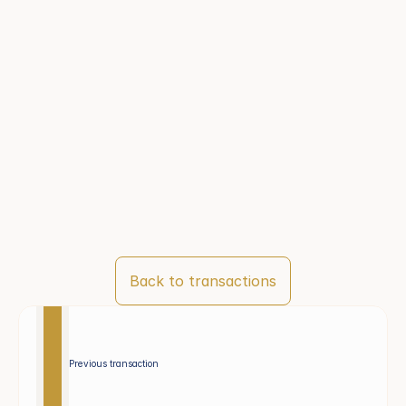
Back to transactions
Previous transaction 