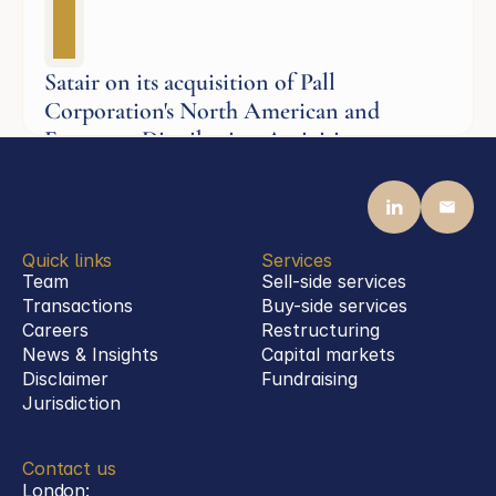
Satair on its acquisition of Pall
Corporation's North American and
European Distribution Activities
Aerospace
Quick links
Services
Team
Sell-side services
Transactions
Buy-side services 
Careers
Restructuring
News & Insights
Capital markets
Disclaimer
Fundraising
Jurisdiction
Contact us
London: