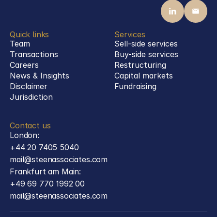
Quick links
Services
Team
Sell-side services
Transactions
Buy-side services 
Careers
Restructuring
News & Insights
Capital markets
Disclaimer
Fundraising
Jurisdiction
Contact us
London:
+44 20 7405 5040
mail@steenassociates.com
Frankfurt am Main:
+49 69 770 1992 00
mail@steenassociates.com