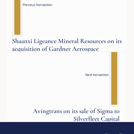
Previous transaction 
Shaanxi Ligeance Mineral Resources on its
acquisition of Gardner Aerospace
Aerospace
Next transaction
Avingtrans on its sale of Sigma to
Silverfleet Capital
Industrials