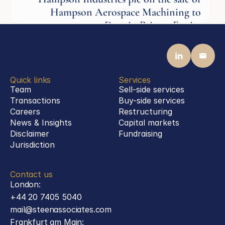
Hampson Aerospace Machining to
Darwin Private Equity
Aerospace
Quick links
Services
Team
Sell-side services
Transactions
Buy-side services 
Careers
Restructuring
News & Insights
Capital markets
Disclaimer
Fundraising
Jurisdiction
Contact us
London:
+44 20 7405 5040
mail@steenassociates.com
Frankfurt am Main: