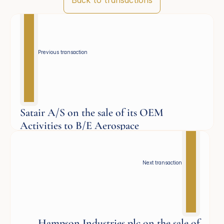
Back to transactions
Previous transaction 
Satair A/S on the sale of its OEM
Activities to B/E Aerospace
Aerospace
Next transaction
Hampson Industries plc on the sale of