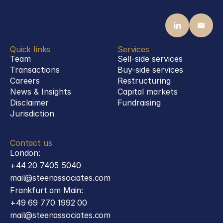
Defence
Quick links
Services
Team
Sell-side services
Transactions
Buy-side services 
Careers
Restructuring
News & Insights
Capital markets
Disclaimer
Fundraising
Jurisdiction
Contact us
London:
+44 20 7405 5040
mail@steenassociates.com
Frankfurt am Main:
+49 69 770 1992 00
mail@steenassociates.com