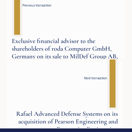
Previous transaction 
Exclusive financial advisor to the
shareholders of roda Computer GmbH,
Germany on its sale to MilDef Group AB,
Sweden
Defence
Next transaction
Rafael Advanced Defense Systems on its
acquisition of Pearson Engineering and
Responsive Engineering