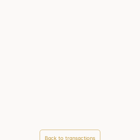
Back to transactions