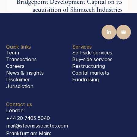
Bridgepoint Development Capital on its
acquisition of Shimtech Industries
Aerospace
Quick links
Services
Team
Sell-side services
Transactions
Buy-side services 
Careers
Restructuring
News & Insights
Capital markets
Disclaimer
Fundraising
Jurisdiction
Contact us
London:
+44 20 7405 5040
mail@steenassociates.com
Frankfurt am Main: