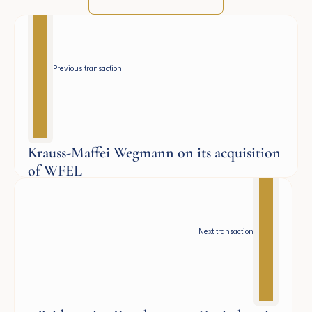
Previous transaction 
Krauss-Maffei Wegmann on its acquisition
of WFEL
Defence
Next transaction