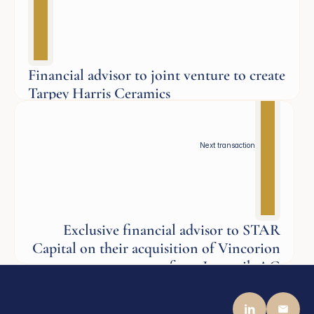
Financial advisor to joint venture to create
Tarpey Harris Ceramics
Aerospace
Next transaction
Exclusive financial advisor to STAR
Capital on their acquisition of Vincorion
from Jenoptik AG
Defence