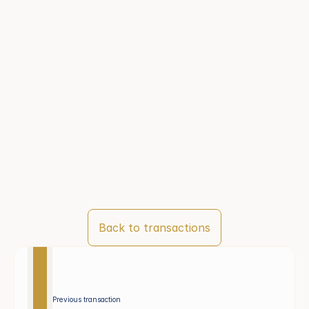
Back to transactions
Previous transaction 