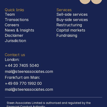
Quick links
Services
Team
Sell-side services
Transactions
Buy-side services 
Careers
Restructuring
News & Insights
Capital markets
Disclaimer
Fundraising
Jurisdiction
Contact us
London:
+44 20 7405 5040
mail@steenassociates.com
Frankfurt am Main:
+49 69 770 1992 00
mail@steenassociates.com
Steen Associates Limited is authorised and regulated by the 
Financial Conduct Authority.