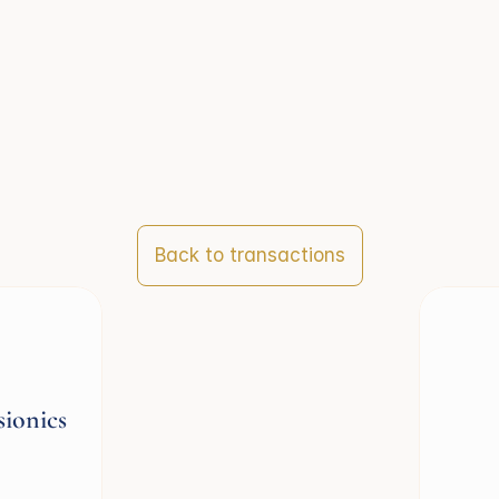
Back to transactions
sionics