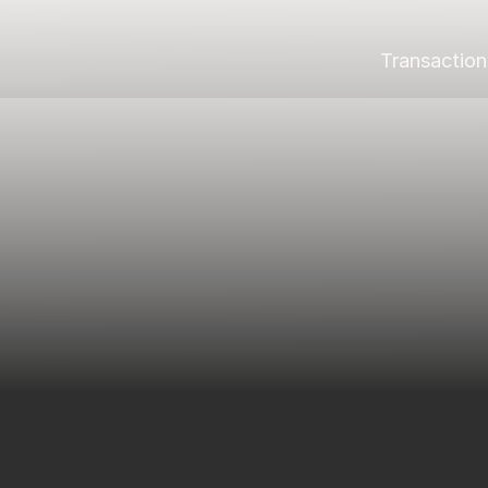
Transaction