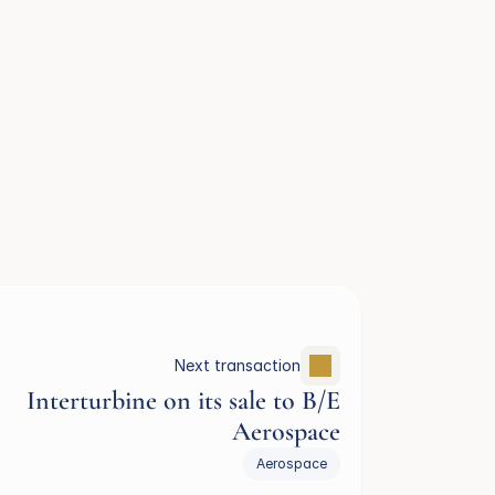
Next transaction
Interturbine on its sale to B/E
Aerospace
Aerospace