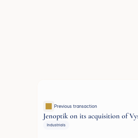
Previous transaction 
Jenoptik on its acquisition of Vy
Industrials