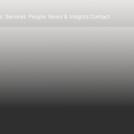
s
Services
People
News & Insights
Contact