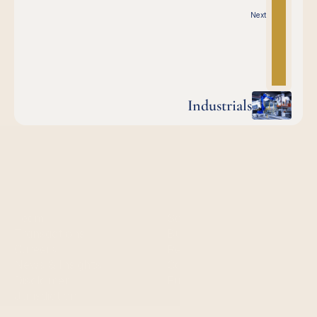
Next
Industrials
Quick links
Services
Team
Sell-side services
Transactions
Buy-side services 
Careers
Restructuring
News & Insights
Capital markets
Disclaimer
Fundraising
Jurisdiction