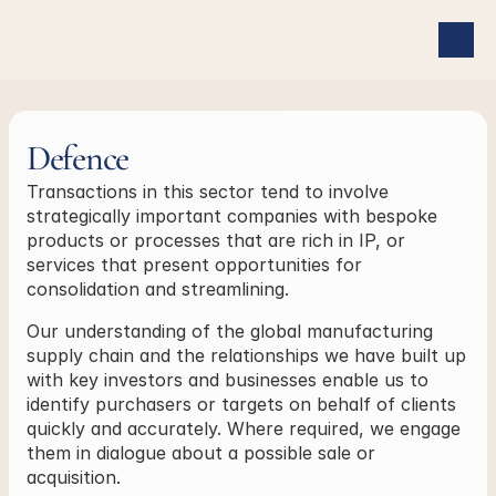
Defence
Transactions in this sector tend to involve 
strategically important companies with bespoke 
products or processes that are rich in IP, or 
services that present opportunities for 
consolidation and streamlining.
Our understanding of the global manufacturing 
supply chain and the relationships we have built up 
with key investors and businesses enable us to 
identify purchasers or targets on behalf of clients 
quickly and accurately. Where required, we engage 
them in dialogue about a possible sale or 
acquisition.