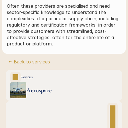
Often these providers are specialised and need 
sector-specific knowledge to understand the 
complexities of a particular supply chain, including 
regulatory and certification frameworks, in order 
to provide customers with streamlined, cost-
effective strategies, often for the entire life of a 
product or platform.
Back to services
Previous
Aerospace