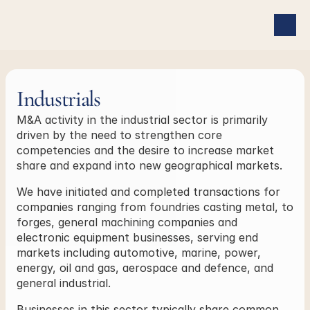
Industrials
M&A activity in the industrial sector is primarily 
driven by the need to strengthen core 
competencies and the desire to increase market 
share and expand into new geographical markets.
We have initiated and completed transactions for 
companies ranging from foundries casting metal, to 
forges, general machining companies and 
electronic equipment businesses, serving end 
markets including automotive, marine, power, 
energy, oil and gas, aerospace and defence, and 
general industrial.
Businesses in this sector typically share common 