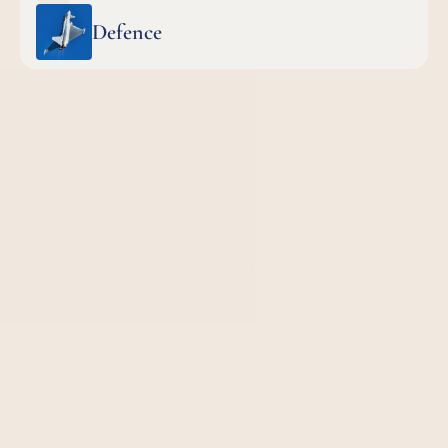
Defence
Quick links
Services
Team
Sell-side services
Transactions
Buy-side services 
Careers
Restructuring
News & Insights
Capital markets
Disclaimer
Fundraising
Jurisdiction
Contact us
London:
+44 20 7405 5040
mail@steenassociates.com