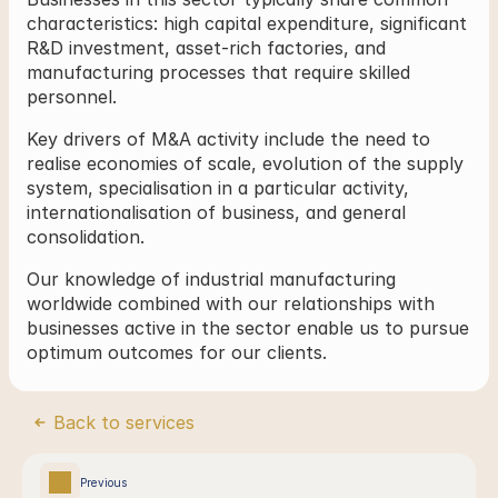
characteristics: high capital expenditure, significant 
R&D investment, asset-rich factories, and 
manufacturing processes that require skilled 
personnel.
Key drivers of M&A activity include the need to 
realise economies of scale, evolution of the supply 
system, specialisation in a particular activity, 
internationalisation of business, and general 
consolidation.
Our knowledge of industrial manufacturing 
worldwide combined with our relationships with 
businesses active in the sector enable us to pursue 
optimum outcomes for our clients.
Back to services
Previous