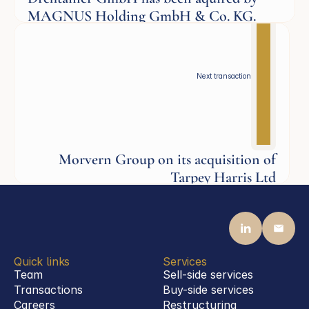
MAGNUS Holding GmbH & Co. KG.
Defence
Next transaction
Morvern Group on its acquisition of
Tarpey Harris Ltd
Aerospace
Quick links
Services
Team
Sell-side services
Transactions
Buy-side services 
Careers
Restructuring