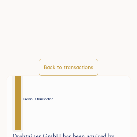
Back to transactions
Previous transaction 
Drehtainer GmbH has been aquired by