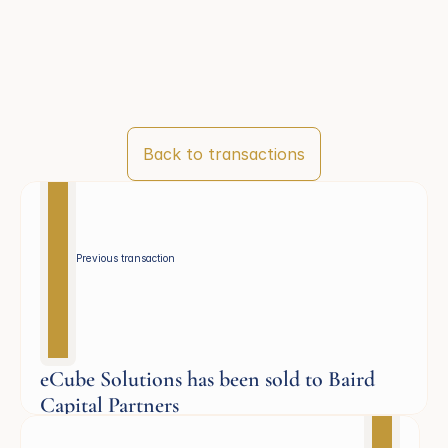
Back to transactions
Previous transaction 
eCube Solutions has been sold to Baird
Capital Partners
Aerospace