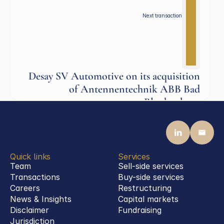
Next transaction
Desay SV Automotive on its acquisition
of Antennentechnik ABB Bad
Blankenburg
Industrials
Quick links
Services
Team
Sell-side services
Transactions
Buy-side services 
Careers
Restructuring
News & Insights
Capital markets
Disclaimer
Fundraising
Jurisdiction