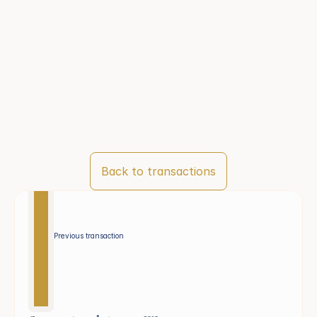
Back to transactions
Previous transaction 