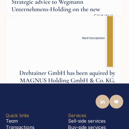
Strategic advice to Wegmann
Unternehmens-Holding on the new
corporate governance structure of KNDS
Defence
Next transaction
Drehtainer GmbH has been aquired by
MAGNUS Holding GmbH & Co. KG.
Defence
Quick links
Services
Team
Sell-side services
Transactions
Buy-side services 