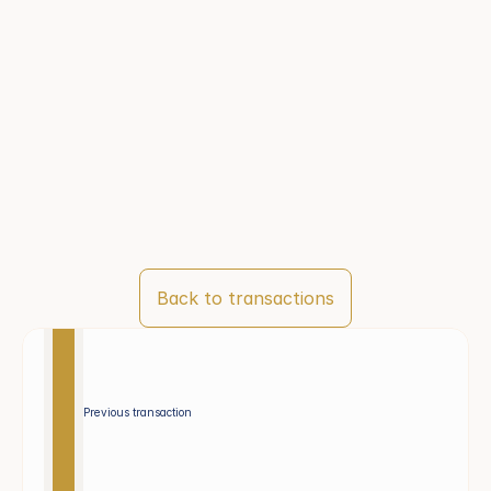
Back to transactions
Previous transaction 