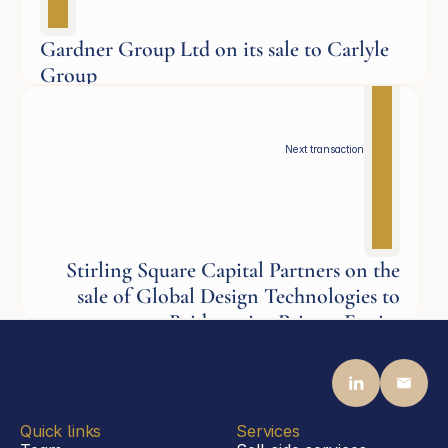
Gardner Group Ltd on its sale to Carlyle
Group
Aerospace
Next transaction
Stirling Square Capital Partners on the
sale of Global Design Technologies to
Bridgepoint Private Equity
Aerospace
Quick links
Services