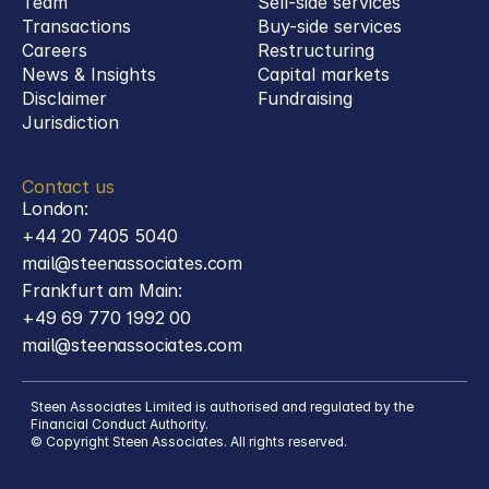
Team
Sell-side services
Transactions
Buy-side services 
Careers
Restructuring
News & Insights
Capital markets
Disclaimer
Fundraising
Jurisdiction
Contact us
London:
+44 20 7405 5040
mail@steenassociates.com
Frankfurt am Main:
+49 69 770 1992 00
mail@steenassociates.com
Steen Associates Limited is authorised and regulated by the 
Financial Conduct Authority.
© Copyright Steen Associates. All rights reserved.