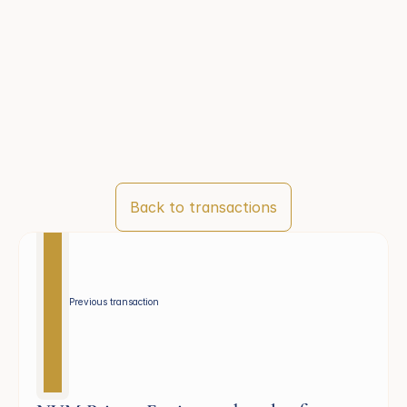
Back to transactions
Previous transaction 