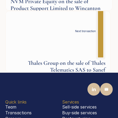
NVM Private Equity on the sale of
Product Support Limited to Wincanton
Industrials
Next transaction
Thales Group on the sale of Thales
Telematics SAS to Sanef
Industrials
Quick links
Services
Team
Sell-side services
Transactions
Buy-side services 